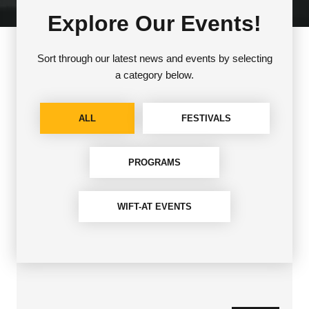
Explore Our Events!
Sort through our latest news and events by selecting
a category below.
ALL
FESTIVALS
PROGRAMS
WIFT-AT EVENTS