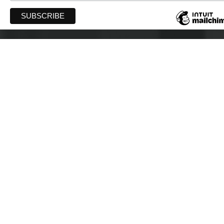
WIFT-AT
PO Box 40043 Robie Street PO
Halifax, Nova Scotia B3K 0E4
info@wift-at.com