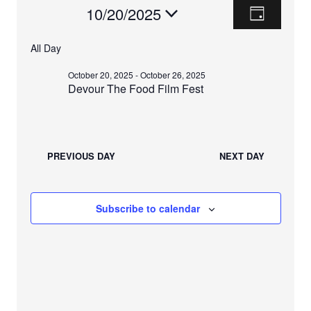
E
V
Events
10/20/2025
D
V
a
I
S
For
y
E
All Day
e
E
N
October
l
October 20, 2025
-
October 26, 2025
T
e
W
Devour The Food Film Fest
V
20,
c
S
I
t
2025
E
d
N
W
a
PREVIOUS DAY
NEXT DAY
A
t
S
e
N
V
.
A
Subscribe to calendar
I
V
I
G
G
A
A
T
T