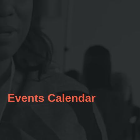
Events Calendar