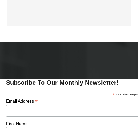
I
I
O
N
O
N
Subscribe To Our Monthly Newsletter!
*
indicates requi
*
Email Address
First Name