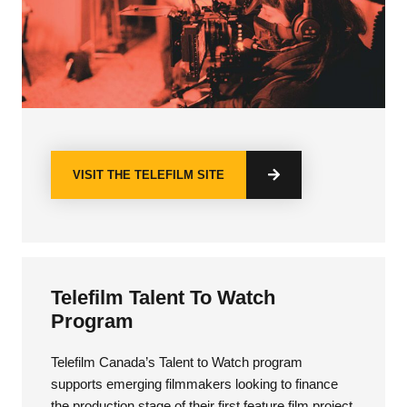
VISIT THE TELEFILM SITE
Telefilm Talent To Watch
Program
Telefilm Canada’s Talent to Watch program
supports emerging filmmakers looking to finance
the production stage of their first feature film project.