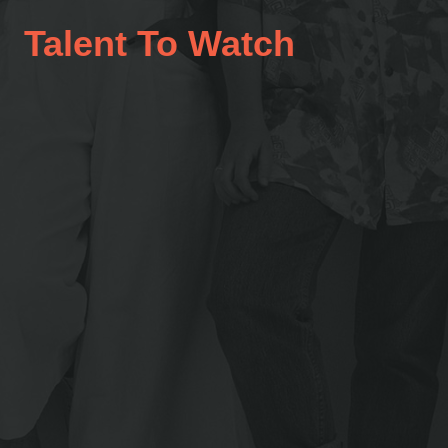
Talent To Watch