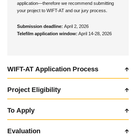
application—therefore we recommend submitting
your project to WIFT-AT and our jury process.
Submission deadline:
April 2, 2026
Telefilm application window:
April 14-28, 2026
WIFT-AT Application Process
Project Eligibility
Team Eligibility
In order to apply through WIFT-AT and the Industry Partner
To Apply
To be eligible, a project must:
Stream, the director of all eligible projects must be a
full
WIFT-AT member and resident of the Atlantic region
for at
a) be primarily produced in English, French, an Indigenous
least six months of the last calendar year. Telefilm requires
Evaluation
Click here for the application form.
language or, for artistic imperatives, in another language.
that all applicants: