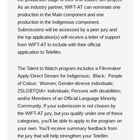
As an industry partner, WIFT-AT can nominate one
production in the Main component and one
production in the Indigenous component.
Submissions will be assessed by a peer jury and
the top application(s) will receive a letter of support
from WIFT-AT to include with their official
application to Telefilm.
The Talent to Watch program includes a Filmmaker
Apply-Direct Stream for Indigenous; Black; People
of Colour; Women; Gender-diverse individuals;
2SLGBTQIA+ individuals; Persons with disabilities;
and/or Members of an Official Language Minority
Community. If your submission is not chosen by
the WIFT-AT jury, but you qualify under one of these
categories, you’ll be able to apply to the program on
your own. You’ll receive summary feedback from
the jury that will help strengthen your Telefilm