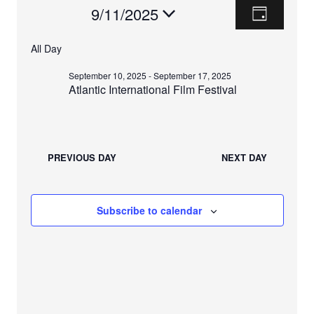
E
V
Events
9/11/2025
D
V
a
I
S
For
y
E
All Day
e
E
N
September
l
September 10, 2025
-
September 17, 2025
T
e
W
Atlantic International Film Festival
V
11,
c
S
I
t
2025
E
d
N
W
a
PREVIOUS DAY
NEXT DAY
A
t
S
e
N
V
.
A
Subscribe to calendar
I
V
I
G
G
A
A
T
T