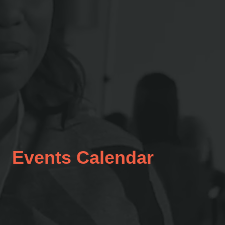
Events Calendar