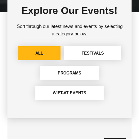
Explore Our Events!
Sort through our latest news and events by selecting
a category below.
ALL
FESTIVALS
PROGRAMS
WIFT-AT EVENTS