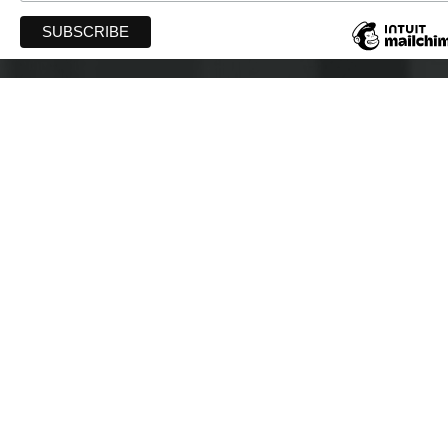
WIFT-AT
PO Box 40043 Robie Street PO
Halifax, Nova Scotia B3K 0E4
info@wift-at.com