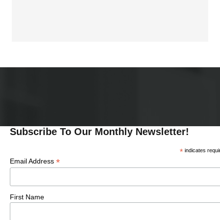
I
I
O
N
O
N
Subscribe To Our Monthly Newsletter!
*
indicates requi
*
Email Address
First Name