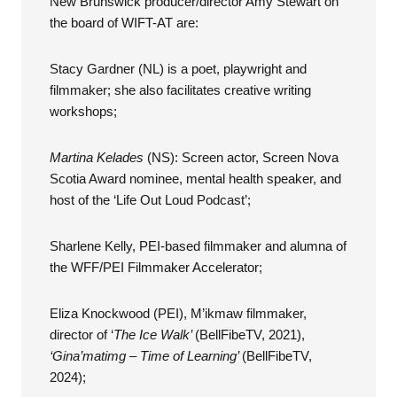
New Brunswick producer/director Amy Stewart on
the board of WIFT-AT are:
Stacy Gardner (NL) is a poet, playwright and
filmmaker; she also facilitates creative writing
workshops;
Martina Kelades
(NS): Screen actor, Screen Nova
Scotia Award nominee, mental health speaker, and
host of the ‘Life Out Loud Podcast’;
Sharlene Kelly, PEI-based filmmaker and alumna of
the WFF/PEI Filmmaker Accelerator;
Eliza Knockwood (PEI), M’ikmaw filmmaker,
director of ‘
The Ice Walk’
(BellFibeTV, 2021),
‘Gina’matimg – Time of Learning’
(BellFibeTV,
2024);