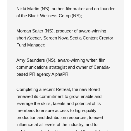
Nikki Martin (NS), author, filmmaker and co-founder
of the Black Wellness Co-op
(NS);
Morgan Salter (NS), producer of award-winning
short
Keeper
, Screen Nova Scotia Content Creator
Fund Manager;
Amy Saunders (NS), award-winning writer, film
communications strategist and owner of Canada-
based PR agency AlphaPR.
Completing a recent Retreat, the new Board
renewed its commitment to grow, enable and
leverage the skills, talents and potential of its
members to ensure access to high-quality
production and distribution resources; to exert
influence at all levels of the industry, and to