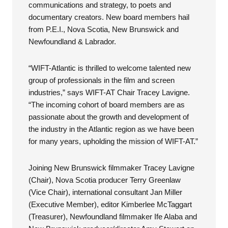
communications and strategy, to poets and
documentary creators. New board members hail
from P.E.I., Nova Scotia, New Brunswick and
Newfoundland & Labrador.
“WIFT-Atlantic is thrilled to welcome talented new
group of professionals in the film and screen
industries,” says WIFT-AT Chair Tracey Lavigne.
“The incoming cohort of board members are as
passionate about the growth and development of
the industry in the Atlantic region as we have been
for many years, upholding the mission of WIFT-AT.”
Joining New Brunswick filmmaker Tracey Lavigne
(Chair), Nova Scotia producer Terry Greenlaw
(Vice Chair), international consultant Jan Miller
(Executive Member), editor Kimberlee McTaggart
(Treasurer), Newfoundland filmmaker Ife Alaba and