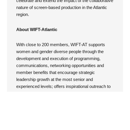
celebrate and extend the impact of the collaborative
nature of screen-based production in the Atlantic
region.
About WIFT-Atlantic
With close to 200 members, WIFT-AT supports
women and gender diverse people through the
development and execution of programming,
communications, networking opportunities and
member benefits that encourage strategic
leadership growth at the most senior and
experienced levels; offers inspirational outreach to
new members and audiences; and enables
innovative knowledge sharing practices throughout
the Atlantic Canada screen-based industry