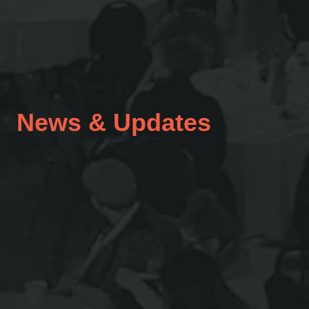
News & Updates