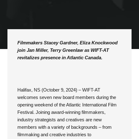
Filmmakers Stacey Gardner, Eliza Knockwood
join Jan Miller, Terry Greenlaw as WIFT-AT
revitalizes presence in Atlantic Canada.
Halifax, NS (October 9, 2024) – WIFT-AT
welcomes seven new board members during the
opening weekend of the Atlantic International Film
Festival. Joining award-winning filmmakers,
industry strategists and creatives are new
members with a variety of backgrounds – from
filmmaking and creative industries to