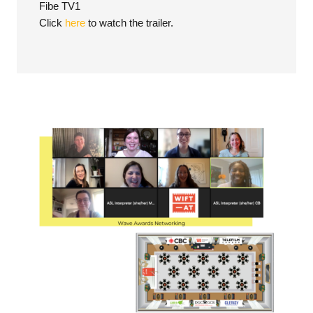
Fibe TV1
Click
here
to watch the trailer.