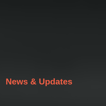
News & Updates