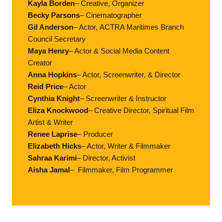
Kayla Borden
– Creative, Organizer
Becky Parsons
– Cinematographer
Gil Anderson
– Actor, ACTRA Maritimes Branch
Council Secretary
Maya Henry
– Actor & Social Media Content
Creator
Anna Hopkins
– Actor, Screenwriter, & Director
Reid Price
– Actor
Cynthia Knight
– Screenwriter & Instructor
Eliza Knockwood
– Creative Director, Spiritual Film
Artist & Writer
Renee Laprise
– Producer
Elizabeth Hicks
– Actor, Writer & Filmmaker
Sahraa Karimi
– Director, Activist
Aisha Jamal
– Filmmaker, Film Programmer