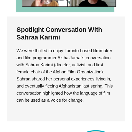
Spotlight Conversation With
Sahraa Karimi
We were thrilled to enjoy Toronto-based filmmaker
and film programmer Aisha Jamal’s conversation
with Sahraa Karimi (director, activist, and first
female chair of the Afghan Film Organization).
Sahraa shared her personal experiences living in,
and eventually fleeing Afghanistan last spring. This
conversation highlighted how the language of film
can be used as a voice for change.