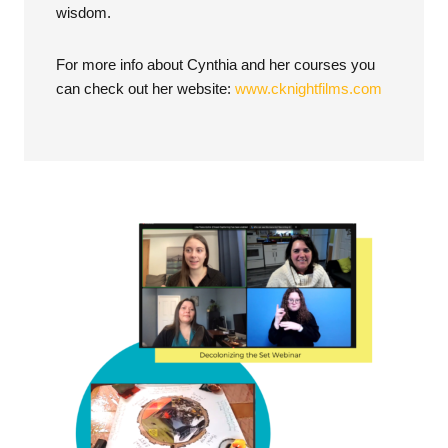
wisdom.
For more info about Cynthia and her courses you
can check out her website:
www.cknightfilms.com