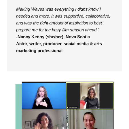
Making Waves was everything I didn’t know I
needed and more. It was supportive, collaborative,
and was the right amount of inspiration to best
prepare me for the busy film season ahead.”
-Nancy Kenny (she/her), Nova Scotia
Actor, writer, producer, social media & arts
marketing professional