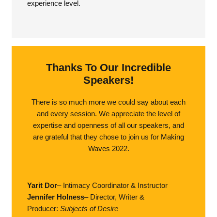
experience level.
Thanks To Our Incredible
Speakers!
There is so much more we could say about each
and every session. We appreciate the level of
expertise and openness of all our speakers, and
are grateful that they chose to join us for Making
Waves 2022.
Yarit Dor
– Intimacy Coordinator & Instructor
Jennifer Holness
– Director, Writer &
Producer:
Subjects of Desire