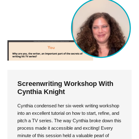
Screenwriting Workshop With
Cynthia Knight
Cynthia condensed her six-week writing workshop
into an excellent tutorial on how to start, refine, and
pitch a TV series. The way Cynthia broke down this
process made it accessible and exciting! Every
minute of this session held a valuable pearl of