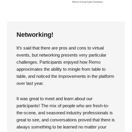
Networking!
It’s said that there are pros and cons to virtual
events, but networking presents very particular
challenges. Participants enjoyed how Remo
approximates the ability to mingle from table to
table, and noticed the improvements in the platform
over last year.
It was great to meet and learn about our
participants! The mix of people who are fresh-to-
the-scene, and seasoned industry professionals is
great to see, and conversations proved that there is
always something to be learned no matter your