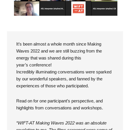
It’s been almost a whole month since Making
Waves 2022 and we are still buzzing from the
energy that was shared during this
year’s conference!
Incredibly illuminating conversations were sparked
by our wonderful speakers, and fanned by the
experiences of those who participated.
Read on for one participant’s perspective, and
highlights from conversations and workshops.
“WIFT-AT Making Waves 2022 was an absolute
revelation to me. The films screened were some of