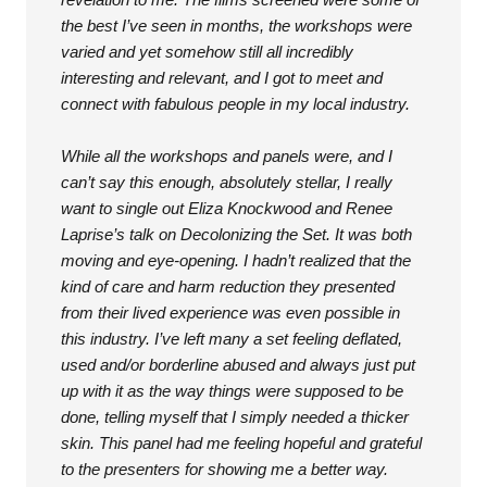
the best I’ve seen in months, the workshops were
varied and yet somehow still all incredibly
interesting and relevant, and I got to meet and
connect with fabulous people in my local industry.
While all the workshops and panels were, and I
can’t say this enough, absolutely stellar, I really
want to single out Eliza Knockwood and Renee
Laprise’s talk on Decolonizing the Set. It was both
moving and eye-opening. I hadn’t realized that the
kind of care and harm reduction they presented
from their lived experience was even possible in
this industry. I’ve left many a set feeling deflated,
used and/or borderline abused and always just put
up with it as the way things were supposed to be
done, telling myself that I simply needed a thicker
skin. This panel had me feeling hopeful and grateful
to the presenters for showing me a better way.