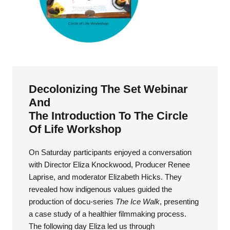
Decolonizing The Set Webinar
And
The Introduction To The Circle
Of Life Workshop
On Saturday participants enjoyed a conversation
with Director Eliza Knockwood, Producer Renee
Laprise, and moderator Elizabeth Hicks. They
revealed how indigenous values guided the
production of docu-series
The Ice Walk
, presenting
a case study of a healthier filmmaking process.
The following day Eliza led us through