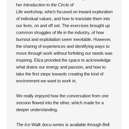
her
Introduction to the Circle of
Life
workshop
,
which focused on inward exploration
of individual values, and how to translate them into
our lives, on and off set. The exercises brought up
common struggles of life in the industry, of how
burnout and exploitation seem inevitable. However,
the sharing of experiences and identifying ways to
move through work without forfeiting our needs was
inspiring. Eliza provided the space to acknowledge
what drains our energy and passion, and how to
take the first steps towards creating the kind of
environment we want to work in.
We really enjoyed how the conversation from one
session flowed into the other, which made for a
deeper understanding.
The Ice Walk
docu-series is available through Bell