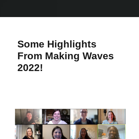
Some Highlights
From Making Waves
2022!